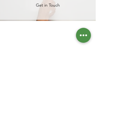
Get in Touch