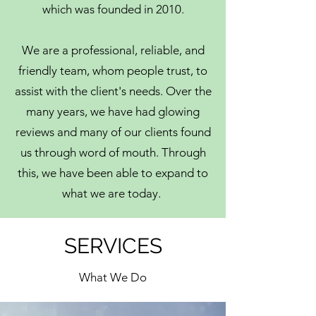
which was founded in 2010.
We are a professional, reliable, and
friendly team, whom people trust, to
assist with the client's needs. Over the
many years, we have had glowing
reviews and many of our clients found
us through word of mouth. Through
this, we have been able to expand to
what we are today.
SERVICES
What We Do