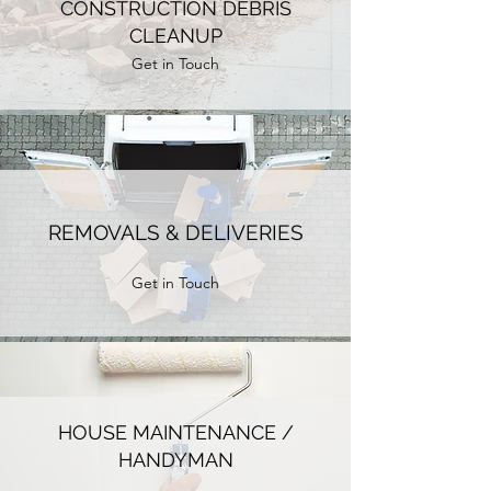
CONSTRUCTION DEBRIS
CLEANUP
Get in Touch
REMOVALS & DELIVERIES
Get in Touch
HOUSE MAINTENANCE /
HANDYMAN