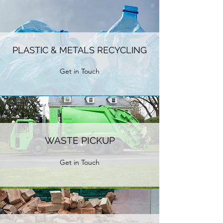
PLASTIC & METALS RECYCLING
Get in Touch
WASTE PICKUP
Get in Touch