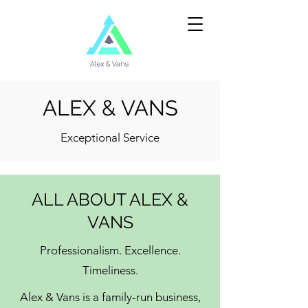
ALEX & VANS
Exceptional Service
ALL ABOUT ALEX &
VANS
Professionalism. Excellence.
Timeliness.
Alex & Vans is a family-run business,